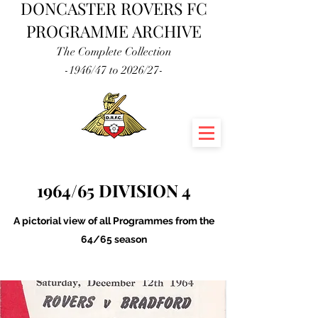
DONCASTER ROVERS FC
PROGRAMME ARCHIVE
The Complete Collection
-1946/47 to 2026/27-
1964/65 DIVISION 4
A pictorial view of all Programmes from the
64/65 season