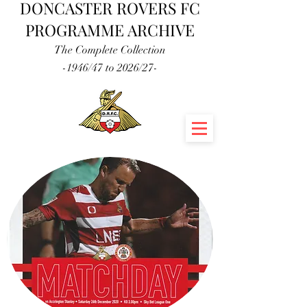
DONCASTER ROVERS FC
PROGRAMME ARCHIVE
The Complete Collection
-1946/47 to 2026/27-