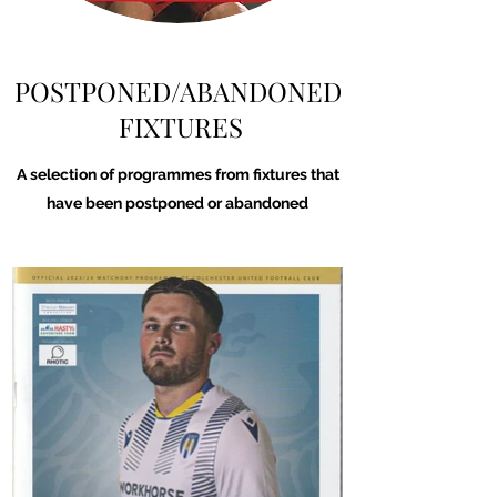
POSTPONED/ABANDONED
FIXTURES
A selection of programmes from fixtures that
have been postponed or abandoned