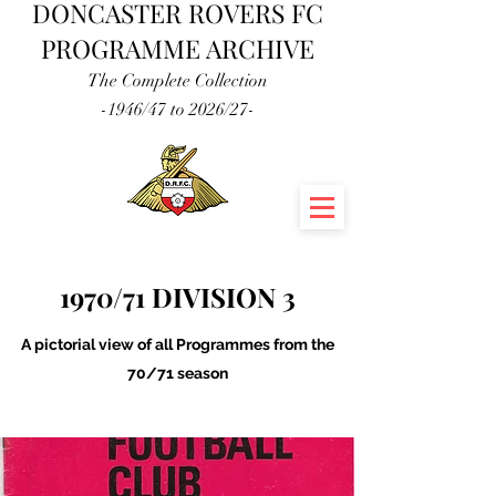
DONCASTER ROVERS FC
PROGRAMME ARCHIVE
The Complete Collection
-1946/47 to 2026/27-
1970/71 DIVISION 3
A pictorial view of all Programmes from the
70/71 season