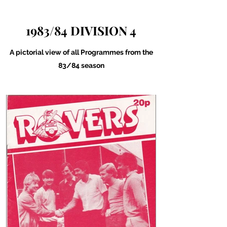
1983/84 DIVISION 4
A pictorial view of all Programmes from the
83/84 season