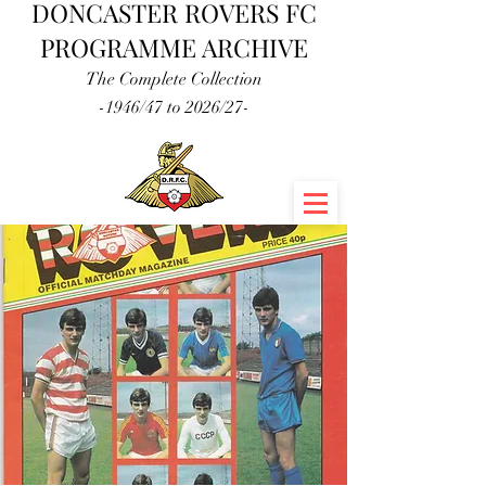
DONCASTER ROVERS FC
PROGRAMME ARCHIVE
The Complete Collection
-1946/47 to 2026/27-