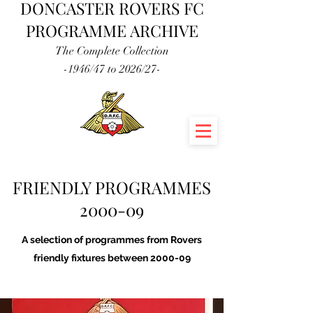
DONCASTER ROVERS FC
PROGRAMME ARCHIVE
The Complete Collection
-1946/47 to 2026/27-
FRIENDLY PROGRAMMES
2000-09
A selection of programmes from Rovers
friendly fixtures between 2000-09