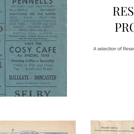
RES
PR
A selection of Res