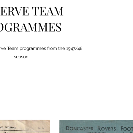
ERVE TEAM
OGRAMMES
erve Team programmes from the 1947/48
season