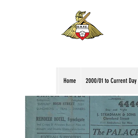
Home
2000/01 to Current Day