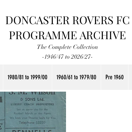
DONCASTER ROVERS FC
PROGRAMME ARCHIVE
The Complete Collection
-1946/47 to 2026/27-
1980/81 to 1999/00
1960/61 to 1979/80
Pre 1960