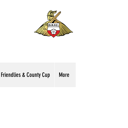
Friendlies & County Cup
More